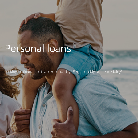
Personal loans
Looking for finance for that exotic holiday? Perhaps a big, white wedding?