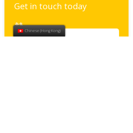
Get in touch today
全名
Chinese (Hong Kong)
電子郵件
電話
How can we help?