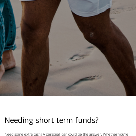
Needing short term funds?
Need some extra cash? A personal loan could be the answer. Whether you’re