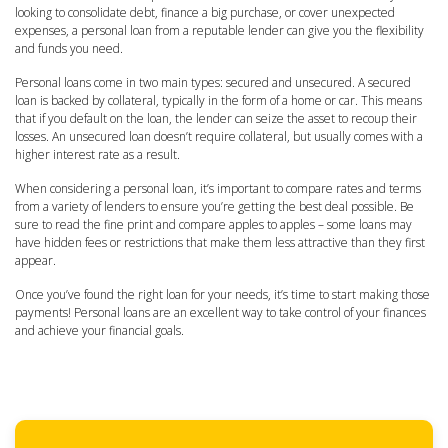
looking to consolidate debt, finance a big purchase, or cover unexpected
expenses, a personal loan from a reputable lender can give you the flexibility
and funds you need.
Personal loans come in two main types: secured and unsecured. A secured
loan is backed by collateral, typically in the form of a home or car. This means
that if you default on the loan, the lender can seize the asset to recoup their
losses. An unsecured loan doesn’t require collateral, but usually comes with a
higher interest rate as a result.
When considering a personal loan, it’s important to compare rates and terms
from a variety of lenders to ensure you’re getting the best deal possible. Be
sure to read the fine print and compare apples to apples – some loans may
have hidden fees or restrictions that make them less attractive than they first
appear.
Once you’ve found the right loan for your needs, it’s time to start making those
payments! Personal loans are an excellent way to take control of your finances
and achieve your financial goals.