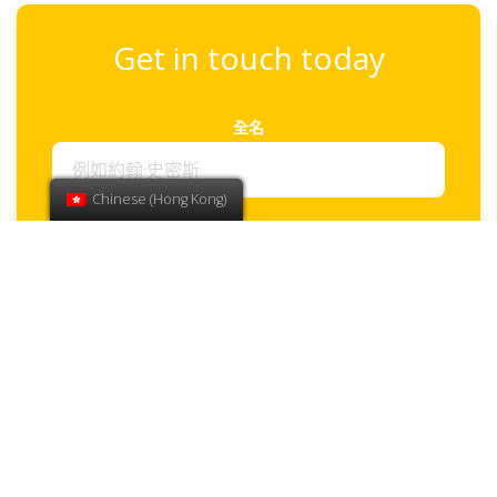
Get in touch today
全名
Chinese (Hong Kong)
電子郵件
電話
How can we help?