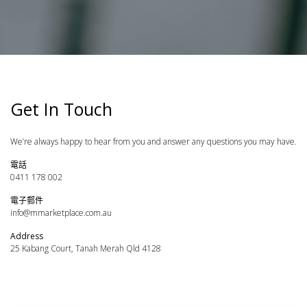
Get In Touch
We’re always happy to hear from you and answer any questions you may have.
電話
0411 178 002
電子郵件
info@mmarketplace.com.au
Address
25 Kabang Court, Tanah Merah Qld 4128