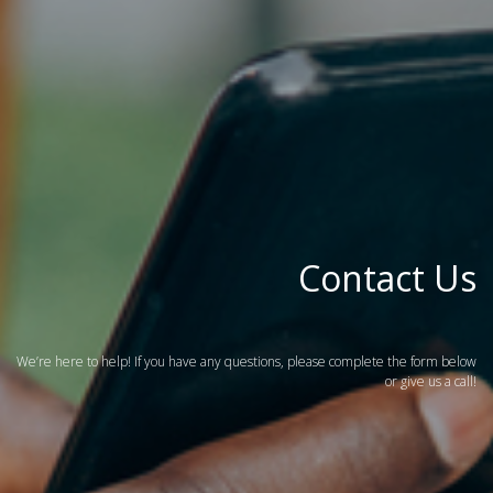
Contact Us
We’re here to help! If you have any questions, please complete the form below
or give us a call!