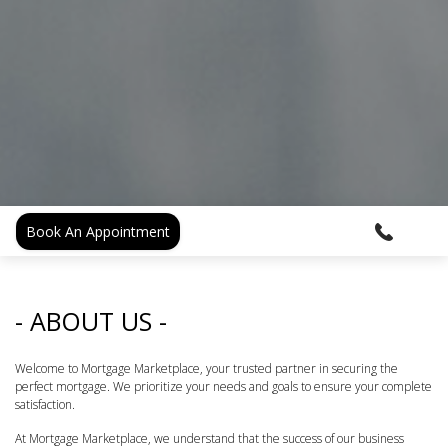
Book An Appointment
- ABOUT US -
Welcome to Mortgage Marketplace, your trusted partner in securing the
perfect mortgage. We prioritize your needs and goals to ensure your complete
satisfaction.
At Mortgage Marketplace, we understand that the success of our business