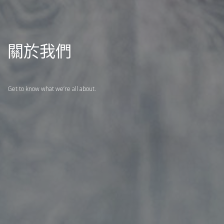
關於我們
Get to know what we’re all about.