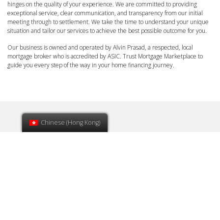
hinges on the quality of your experience. We are committed to providing
exceptional service, clear communication, and transparency from our initial
meeting through to settlement. We take the time to understand your unique
situation and tailor our services to achieve the best possible outcome for you.
Our business is owned and operated by Alvin Prasad, a respected, local
mortgage broker who is accredited by ASIC. Trust Mortgage Marketplace to
guide you every step of the way in your home financing journey.
Chinese (Hong Kong)