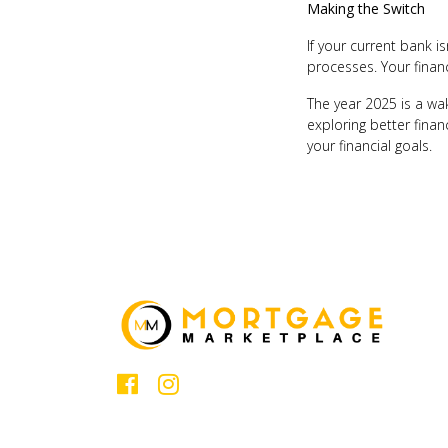
Making the Switch
If your current bank i
processes. Your financ
The year 2025 is a wak
exploring better finan
your financial goals.