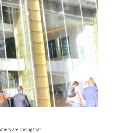
omers are finding that