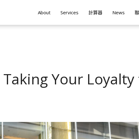
About
Services
計算器
News
 Taking Your Loyalty