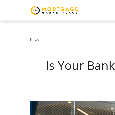
News
Is Your Bank