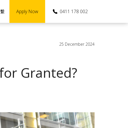
Apply Now
0411 178 002
聯繫
25 December 2024
 for Granted?