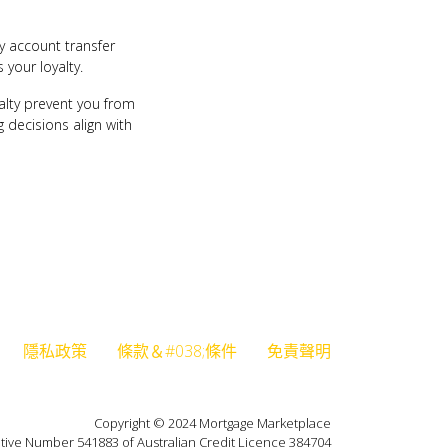
sy account transfer
 your loyalty.
yalty prevent you from
 decisions align with
隱私政策
條款＆#038;條件
免責聲明
Copyright © 2024 Mortgage Marketplace
tive Number 541883 of Australian Credit Licence 384704