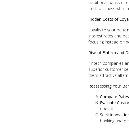
traditional banks ofte
fresh business while n
Hidden Costs of Loya
Loyalty to your bank 
interest rates and be
focusing instead on ne
Rise of Fintech and D
Fintech companies and
superior customer ser
them attractive altern
Reassessing Your Ban
Compare Rates
Evaluate Custo
doesn’t.
Seek Innovatio
banking and per