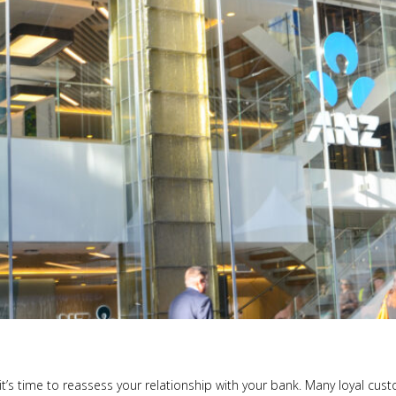
t’s time to reassess your relationship with your bank. Many loyal cust