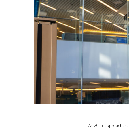
As 2025 approaches, i