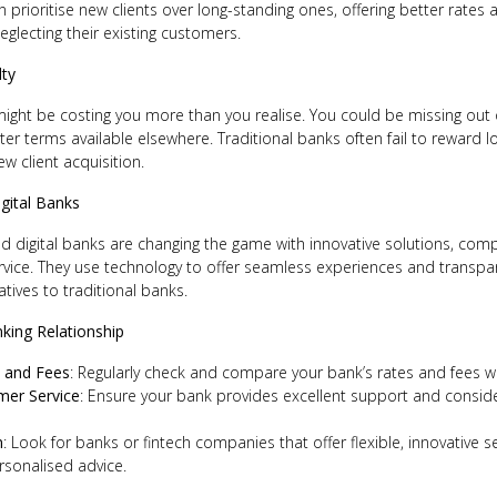
n prioritise new clients over long-standing ones, offering better rates 
eglecting their existing customers.
lty
might be costing you more than you realise. You could be missing out
tter terms available elsewhere. Traditional banks often fail to reward
w client acquisition.
igital Banks
 digital banks are changing the game with innovative solutions, compe
vice. They use technology to offer seamless experiences and transpa
atives to traditional banks.
king Relationship
 and Fees
: Regularly check and compare your bank’s rates and fees wit
mer Service
: Ensure your bank provides excellent support and consider 
n
: Look for banks or fintech companies that offer flexible, innovative s
sonalised advice.