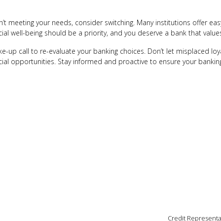
sn’t meeting your needs, consider switching. Many institutions offer ea
ial well-being should be a priority, and you deserve a bank that values
e-up call to re-evaluate your banking choices. Don’t let misplaced lo
cial opportunities. Stay informed and proactive to ensure your banking
Credit Representa