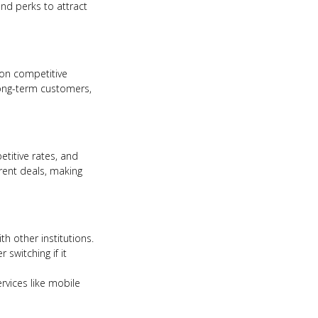
and perks to attract
 on competitive
 long-term customers,
titive rates, and
rent deals, making
h other institutions.
switching if it
ervices like mobile