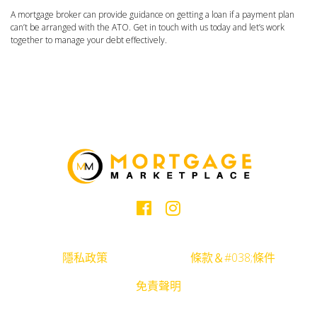
A mortgage broker can provide guidance on getting a loan if a payment plan
can’t be arranged with the ATO. Get in touch with us today and let’s work
together to manage your debt effectively.
隱私政策
條款＆#038;條件
免責聲明