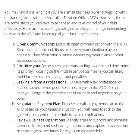
You may find it challenging if you are a small business owner struggling with
outstanding debt with the Australian Taxation Office (ATO). However, there
are some steps you can take to get ahead and take control of your debt
effectively. Here are five starting strategies to help you manage outstanding
debt with the ATO and be on top of your business finances.
Open Communication:
Establish open communication with the ATO.
Reach out to them and discuss whatever your situation may be,
honestly. They often offer business owners payment plans or other
assistance options.
Prioritize your Debt:
Assess your outstanding tax debt and determine
its priority. Focusing on the most recent debts means you can likely
avoid further interest charges and penalties.
Seek help from a Professional:
Consult with a tax professional or
financial adviser who specialises in dealing with the ATO. They can
help you navigate the complexities of tax debt and negotiate on your
behalf.
Negotiate a Payment Plan:
Propose a realistic payment plan to the
ATO based on your financial situation. You will need to stick to the
agreed-upon payment schedule to avoid complications.
Review Business Operations:
Identify areas to cut costs and increase
revenue. Implement cost-saving measures and explore new revenue
streams to generate funds for paying off your tax debt.