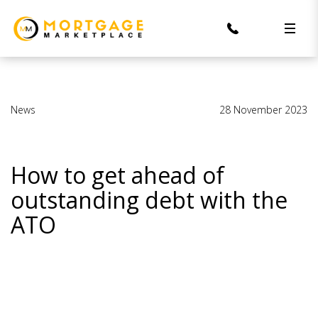
News
28 November 2023
How to get ahead of
outstanding debt with the
ATO