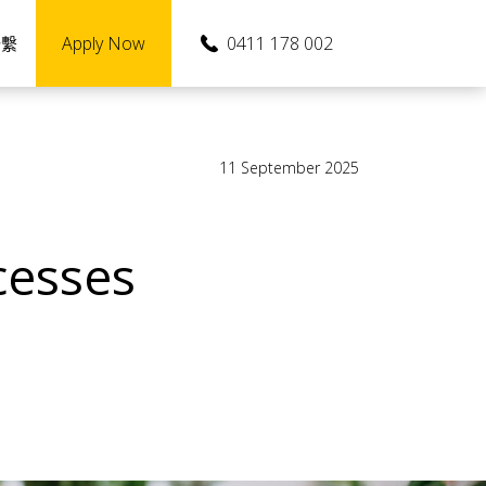
Apply Now
0411 178 002
聯繫
11 September 2025
cesses