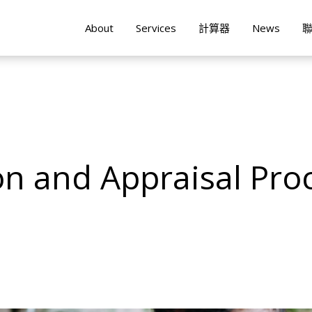
About
Services
計算器
News
n and Appraisal Pro