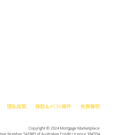
隱私政策
條款＆#038;條件
免責聲明
Copyright © 2024 Mortgage Marketplace
tive Number 541883 of Australian Credit Licence 384704