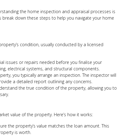
erstanding the home inspection and appraisal processes is
t’s break down these steps to help you navigate your home
roperty’s condition, usually conducted by a licensed
tial issues or repairs needed before you finalise your
bing, electrical systems, and structural components.
erty, you typically arrange an inspection. The inspector will
provide a detailed report outlining any concerns.
erstand the true condition of the property, allowing you to
sary.
ket value of the property. Here’s how it works:
sure the property’s value matches the loan amount. This
operty is worth.