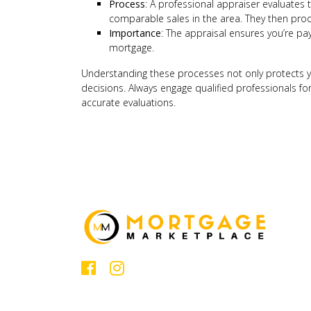
Process
: A professional appraiser evaluates t
comparable sales in the area. They then prod
Importance
: The appraisal ensures you’re pay
mortgage.
Understanding these processes not only protects
decisions. Always engage qualified professionals f
accurate evaluations.