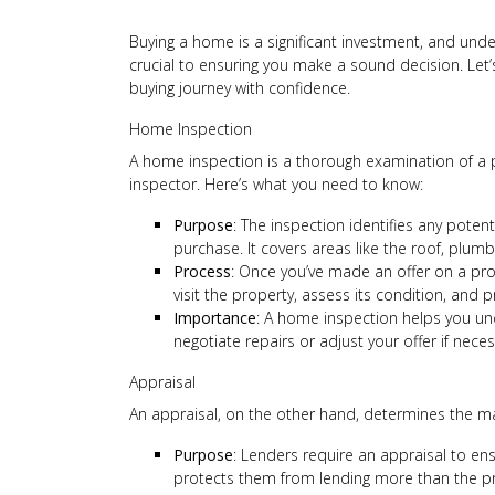
Buying a home is a significant investment, and und
crucial to ensuring you make a sound decision. Le
buying journey with confidence.
Home Inspection
A home inspection is a thorough examination of a p
inspector. Here’s what you need to know:
Purpose
: The inspection identifies any poten
purchase. It covers areas like the roof, plum
Process
: Once you’ve made an offer on a prop
visit the property, assess its condition, and 
Importance
: A home inspection helps you und
negotiate repairs or adjust your offer if neces
Appraisal
An appraisal, on the other hand, determines the mar
Purpose
: Lenders require an appraisal to en
protects them from lending more than the pr