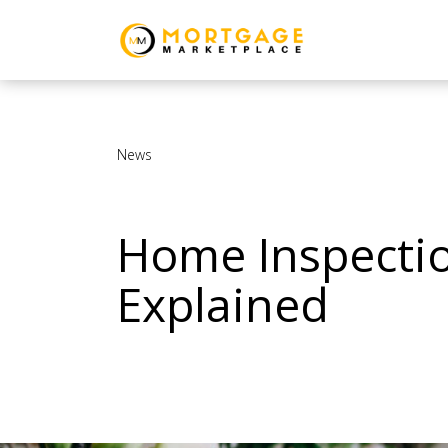
News
Home Inspectio
Explained