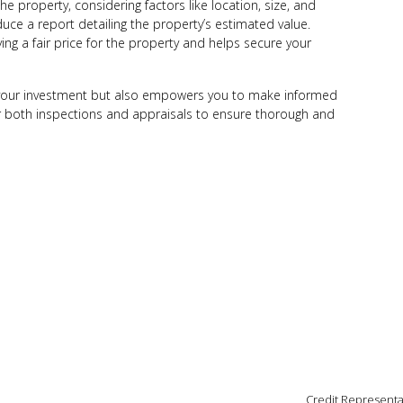
he property, considering factors like location, size, and
uce a report detailing the property’s estimated value.
ing a fair price for the property and helps secure your
 your investment but also empowers you to make informed
or both inspections and appraisals to ensure thorough and
Credit Representa