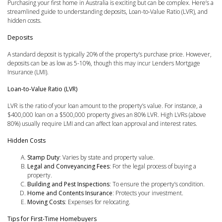
Purchasing your first home in Australia is exciting but can be complex. Here’s a
streamlined guide to understanding deposits, Loan-to-Value Ratio (LVR), and
hidden costs.
Deposits
A standard deposit is typically 20% of the property’s purchase price. However,
deposits can be as low as 5-10%, though this may incur Lenders Mortgage
Insurance (LMI).
Loan-to-Value Ratio (LVR)
LVR is the ratio of your loan amount to the property’s value. For instance, a
$400,000 loan on a $500,000 property gives an 80% LVR. High LVRs (above
80%) usually require LMI and can affect loan approval and interest rates.
Hidden Costs
Stamp Duty
: Varies by state and property value.
Legal and Conveyancing Fees
: For the legal process of buying a
property.
Building and Pest Inspections
: To ensure the property’s condition.
Home and Contents Insurance
: Protects your investment.
Moving Costs
: Expenses for relocating.
Tips for First-Time Homebuyers