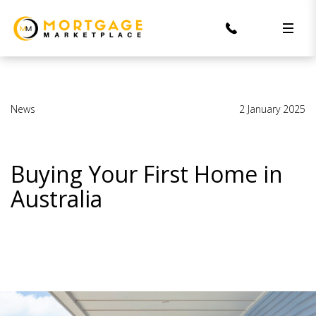
News
2 January 2025
Buying Your First Home in
Australia