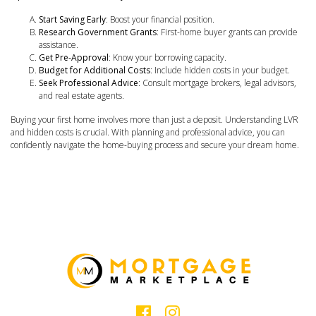
Start Saving Early
: Boost your financial position.
Research Government Grants
: First-home buyer grants can provide
assistance.
Get Pre-Approval
: Know your borrowing capacity.
Budget for Additional Costs
: Include hidden costs in your budget.
Seek Professional Advice
: Consult mortgage brokers, legal advisors,
and real estate agents.
Buying your first home involves more than just a deposit. Understanding LVR
and hidden costs is crucial. With planning and professional advice, you can
confidently navigate the home-buying process and secure your dream home.