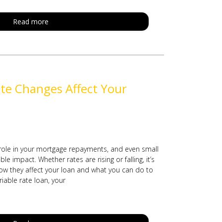
Read more
te Changes Affect Your
 role in your mortgage repayments, and even small
e impact. Whether rates are rising or falling, it’s
w they affect your loan and what you can do to
riable rate loan, your