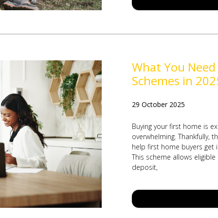
What You Need
Schemes in 202
29 October 2025
Buying your first home is ex
overwhelming. Thankfully, 
help first home buyers get
This scheme allows eligible
deposit,