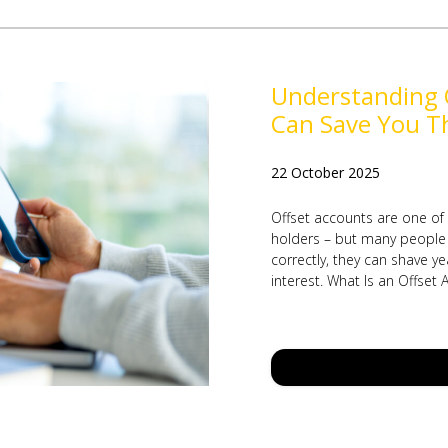
Understanding 
Can Save You T
22 October 2025
Offset accounts are one of
holders – but many people 
correctly, they can shave y
interest. What Is an Offset 