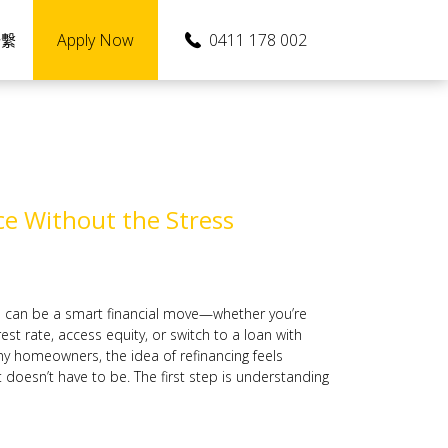
Apply Now
0411 178 002
聯繫
e Without the Stress
n can be a smart financial move—whether you’re
est rate, access equity, or switch to a loan with
ny homeowners, the idea of refinancing feels
 doesn’t have to be. The first step is understanding