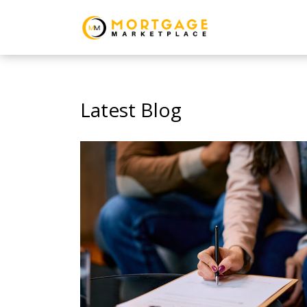
Latest Blog