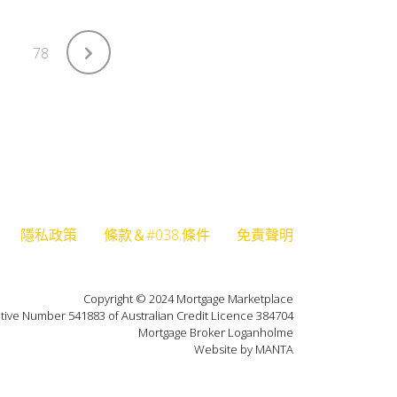
78
隱私政策
條款＆#038;條件
免責聲明
Copyright © 2024 Mortgage Marketplace
tive Number 541883 of Australian Credit Licence 384704
Mortgage Broker Loganholme
Website by MANTA