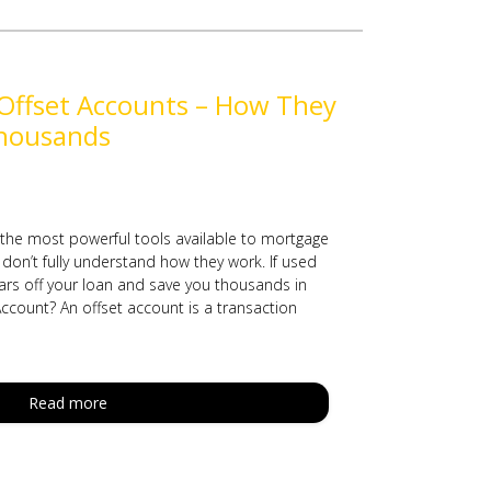
Offset Accounts – How They
housands
 the most powerful tools available to mortgage
don’t fully understand how they work. If used
ears off your loan and save you thousands in
Account? An offset account is a transaction
Read more