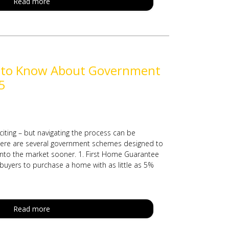
Read more
 to Know About Government
5
citing – but navigating the process can be
there are several government schemes designed to
 into the market sooner. 1. First Home Guarantee
 buyers to purchase a home with as little as 5%
Read more