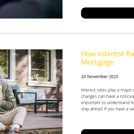
How Interest Ra
Mortgage
20 November 2025
Interest rates play a major
changes can have a noticeabl
important to understand ho
stay ahead. If you have a va