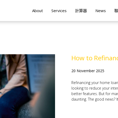
About
Services
計算器
News
How to Refinanc
20 November 2025
Refinancing your home loa
looking to reduce your inter
better features. But for ma
daunting. The good news? It