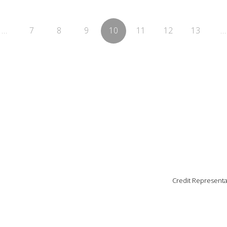
…
7
8
9
10
11
12
13
…
Credit Representa