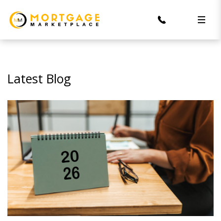
Latest Blog