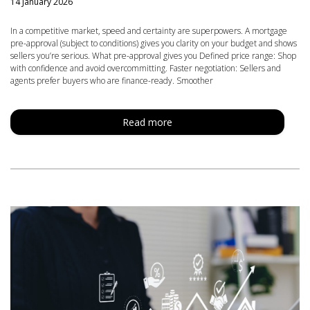
14 January 2026
In a competitive market, speed and certainty are superpowers. A mortgage
pre-approval (subject to conditions) gives you clarity on your budget and shows
sellers you’re serious. What pre-approval gives you Defined price range: Shop
with confidence and avoid overcommitting. Faster negotiation: Sellers and
agents prefer buyers who are finance-ready. Smoother
Read more