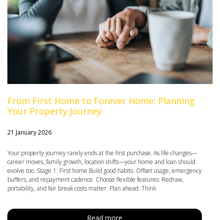
From First Home to Forever Home: Planning
Your Property Journey
21 January 2026
Your property journey rarely ends at the first purchase. As life changes—
career moves, family growth, location shifts—your home and loan should
evolve too. Stage 1: First home Build good habits: Offset usage, emergency
buffers, and repayment cadence. Choose flexible features: Redraw,
portability, and fair break costs matter. Plan ahead: Think
Read more