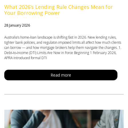
What 2026’s Lending Rule Changes Mean for
Your Borrowing Power
28 January 2026
Australia’s home‑loan landscape is shifting fast in 2026. New lending rules,
tighter bank policies, and regulator‑imposed limits all affect how much clients
can borrow — and how mortgage brokers help them navigate the changes. 1.
Debt‑to‑Income (DTI) Limits Are Now in Force Beginning 1 February 2026,
APRA introduced formal DTI
Read more