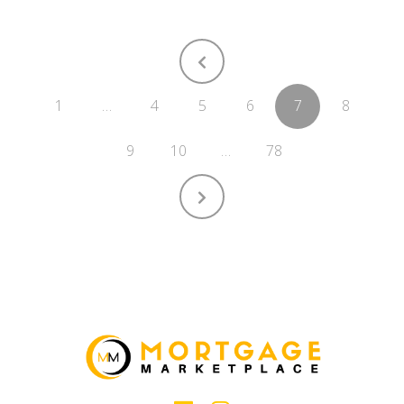
1
…
4
5
6
7
8
9
10
…
78