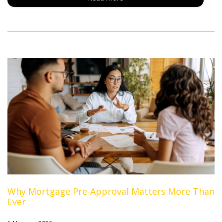
Why Mortgage Pre-Approval Matters More Than
Ever