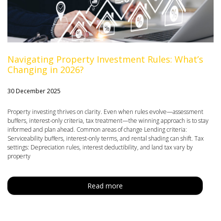
Navigating Property Investment Rules: What’s
Changing in 2026?
30 December 2025
Property investing thrives on clarity. Even when rules evolve—assessment
buffers, interest-only criteria, tax treatment—the winning approach is to stay
informed and plan ahead. Common areas of change Lending criteria:
Serviceability buffers, interest-only terms, and rental shading can shift. Tax
settings: Depreciation rules, interest deductibility, and land tax vary by
property
Read more