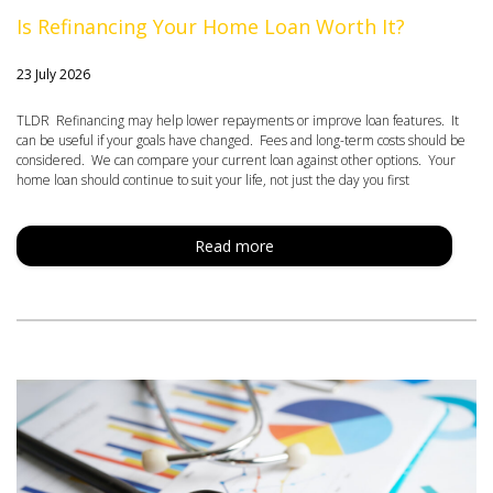
Is Refinancing Your Home Loan Worth It?
23 July 2026
TLDR Refinancing may help lower repayments or improve loan features. It
can be useful if your goals have changed. Fees and long-term costs should be
considered. We can compare your current loan against other options. Your
home loan should continue to suit your life, not just the day you first
Read more