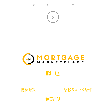
8
9
…
78
隐私政策
条款＆#038;条件
免责声明