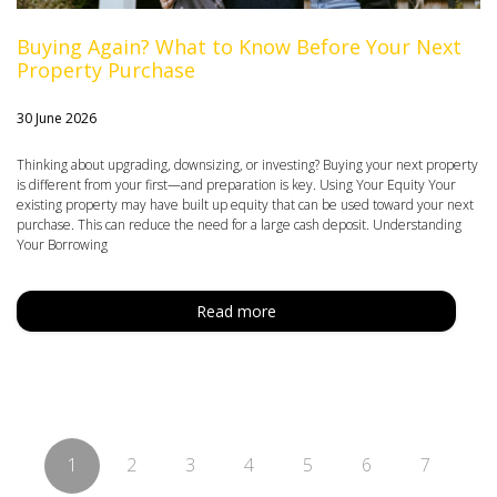
Buying Again? What to Know Before Your Next
Property Purchase
30 June 2026
Thinking about upgrading, downsizing, or investing? Buying your next property
is different from your first—and preparation is key. Using Your Equity Your
existing property may have built up equity that can be used toward your next
purchase. This can reduce the need for a large cash deposit. Understanding
Your Borrowing
Read more
1
2
3
4
5
6
7