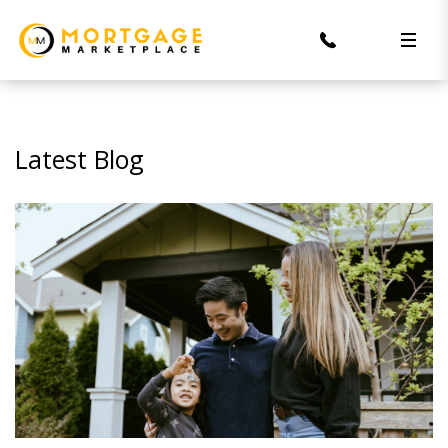
Latest Blog