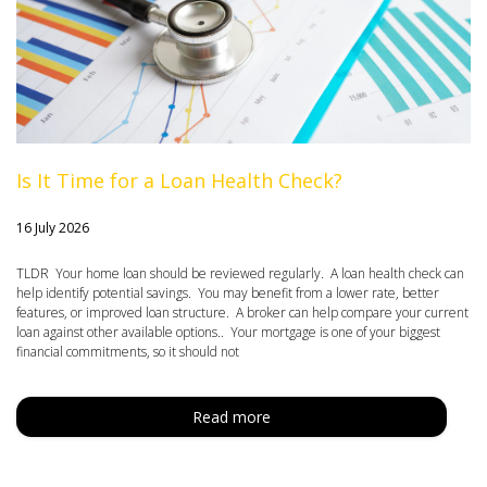
Is It Time for a Loan Health Check?
16 July 2026
TLDR Your home loan should be reviewed regularly. A loan health check can
help identify potential savings. You may benefit from a lower rate, better
features, or improved loan structure. A broker can help compare your current
loan against other available options.. Your mortgage is one of your biggest
financial commitments, so it should not
Read more