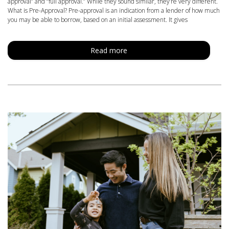
approval” and “full approval.” While they sound similar, they’re very different.
What is Pre-Approval? Pre-approval is an indication from a lender of how much
you may be able to borrow, based on an initial assessment. It gives
Read more