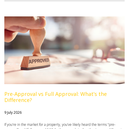
Pre-Approval vs Full Approval: What’s the
Difference?
9 July 2026
If you’re in the market for a property, you’ve likely heard the terms “pre-