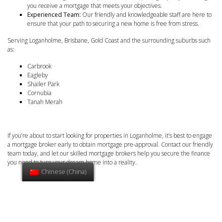
you receive a mortgage that meets your objectives.
Experienced Team:
Our friendly and knowledgeable staff are here to
ensure that your path to securing a new home is free from stress.
Serving Loganholme, Brisbane, Gold Coast and the surrounding suburbs such
as:
Carbrook
Eagleby
Shailer Park
Cornubia
Tanah Merah
If you’re about to start looking for properties in Loganholme, it’s best to engage
a mortgage broker early to obtain mortgage pre-approval. Contact our friendly
team today, and let our skilled mortgage brokers help you secure the finance
you need to turn your dream home into a reality.
Chinese (China)