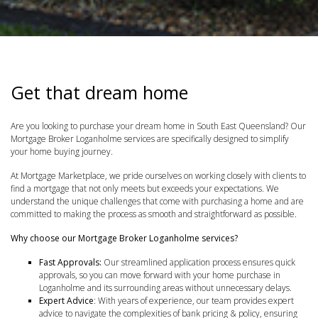
Get that dream home
Are you looking to purchase your dream home in South East Queensland? Our
Mortgage Broker Loganholme services are specifically designed to simplify
your home buying journey.
At Mortgage Marketplace, we pride ourselves on working closely with clients to
find a mortgage that not only meets but exceeds your expectations. We
understand the unique challenges that come with purchasing a home and are
committed to making the process as smooth and straightforward as possible.
Why choose our Mortgage Broker Loganholme services?
Fast Approvals:
Our streamlined application process ensures quick
approvals, so you can move forward with your home purchase in
Loganholme and its surrounding areas without unnecessary delays.
Expert Advice
: With years of experience, our team provides expert
advice to navigate the complexities of bank pricing & policy, ensuring