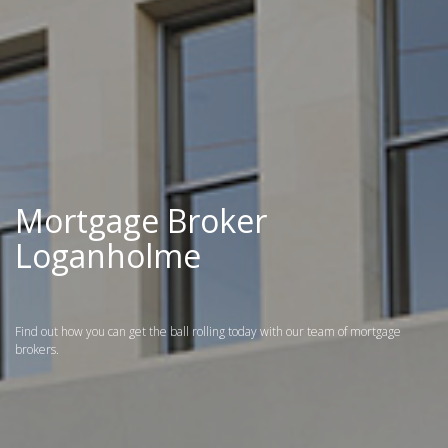
Mortgage Broker
Loganholme
Find out how you can get the ball rolling today with our team of mortgage
brokers.