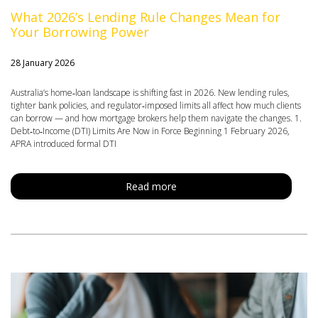
What 2026’s Lending Rule Changes Mean for
Your Borrowing Power
28 January 2026
Australia’s home‑loan landscape is shifting fast in 2026. New lending rules,
tighter bank policies, and regulator‑imposed limits all affect how much clients
can borrow — and how mortgage brokers help them navigate the changes. 1.
Debt‑to‑Income (DTI) Limits Are Now in Force Beginning 1 February 2026,
APRA introduced formal DTI
Read more