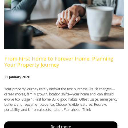
From First Home to Forever Home: Planning
Your Property Journey
21 January 2026
Your property journey rarely ends at the first purchase. As life changes—
career moves, family growth, location shifts—your home and loan should
evolve too. Stage 1: First home Build good habits: Offset usage, emergency
buffers, and repayment cadence. Choose flexible features: Redraw,
portability, and fair break costs matter. Plan ahead: Think
Read more