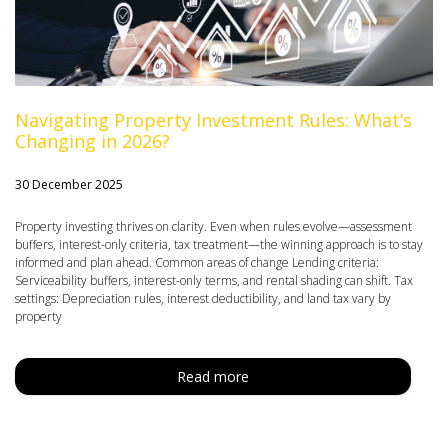
Navigating Property Investment Rules: What’s
Changing in 2026?
30 December 2025
Property investing thrives on clarity. Even when rules evolve—assessment
buffers, interest-only criteria, tax treatment—the winning approach is to stay
informed and plan ahead. Common areas of change Lending criteria:
Serviceability buffers, interest-only terms, and rental shading can shift. Tax
settings: Depreciation rules, interest deductibility, and land tax vary by
property
Read more