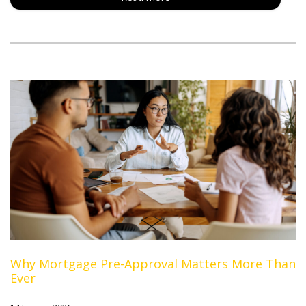
Why Mortgage Pre-Approval Matters More Than
Ever