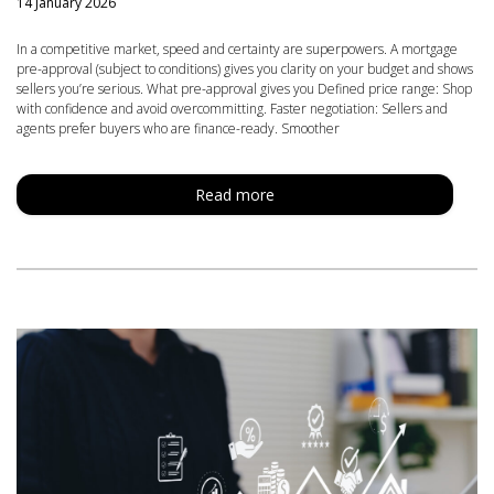
14 January 2026
In a competitive market, speed and certainty are superpowers. A mortgage
pre-approval (subject to conditions) gives you clarity on your budget and shows
sellers you’re serious. What pre-approval gives you Defined price range: Shop
with confidence and avoid overcommitting. Faster negotiation: Sellers and
agents prefer buyers who are finance-ready. Smoother
Read more