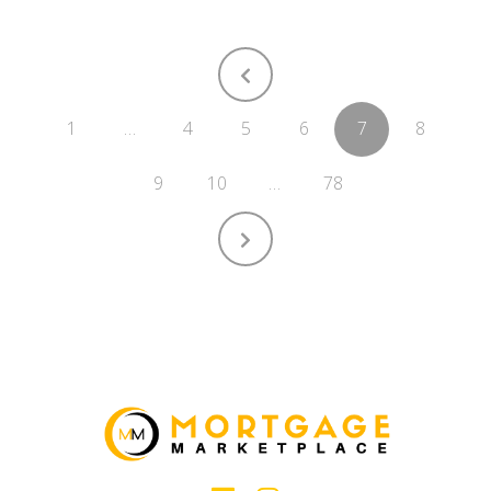
1
…
4
5
6
7
8
9
10
…
78