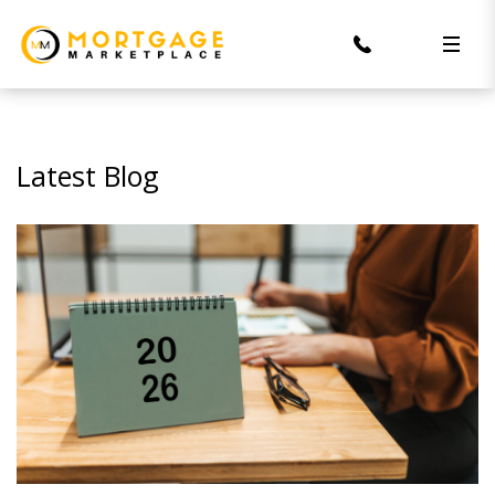
Latest Blog