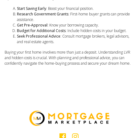
Start Saving Early
: Boost your financial position.
Research Government Grants
: First-home buyer grants can provide
assistance.
Get Pre-Approval
: Know your borrowing capacity.
Budget for Additional Costs
: Include hidden costs in your budget.
Seek Professional Advice
: Consult mortgage brokers, legal advisors,
and real estate agents.
Buying your first home involves more than just a deposit. Understanding LVR
and hidden costs is crucial. With planning and professional advice, you can
confidently navigate the home-buying process and secure your dream home.