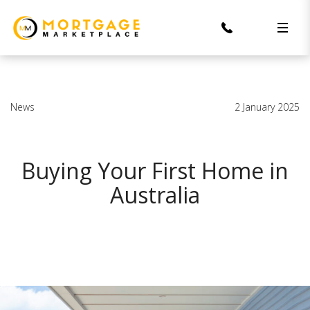
News
2 January 2025
Buying Your First Home in
Australia