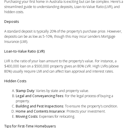
Purchasing your first home in Australia is exciting but can be complex. Here’s a
streamlined guide to understanding deposits, Loan-to-Value Ratio (LVR), and
hidden costs.
Deposits
A standard deposit is typically 20% of the property’s purchase price. However,
deposits can be as low as 5-10%, though this may incur Lenders Mortgage
Insurance (LMI).
Loan-to-Value Ratio (LVR)
LVR is the ratio of your loan amount to the property’s value. For instance, a
$400,000 loan on a $500,000 property gives an 80% LVR. High LVRs (above
80%) usually require LMI and can affect loan approval and interest rates.
Hidden Costs
Stamp Duty
: Varies by state and property value.
Legal and Conveyancing Fees
: For the legal process of buying a
property.
Building and Pest Inspections
: To ensure the property’s condition.
Home and Contents Insurance
: Protects your investment.
Moving Costs
: Expenses for relocating.
Tips for First-Time Homebuyers