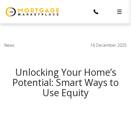
News
16 December 2025
Unlocking Your Home’s
Potential: Smart Ways to
Use Equity