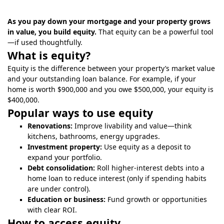
As you pay down your mortgage and your property grows
in value, you build equity.
That equity can be a powerful tool
—if used thoughtfully.
What is equity?
Equity is the difference between your property’s market value
and your outstanding loan balance. For example, if your
home is worth $900,000 and you owe $500,000, your equity is
$400,000.
Popular ways to use equity
Renovations:
Improve livability and value—think
kitchens, bathrooms, energy upgrades.
Investment property:
Use equity as a deposit to
expand your portfolio.
Debt consolidation:
Roll higher-interest debts into a
home loan to reduce interest (only if spending habits
are under control).
Education or business:
Fund growth or opportunities
with clear ROI.
How to access equity