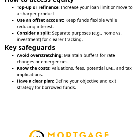
Top-up or refinance:
Increase your loan limit or move to
a sharper product.
Use an offset account:
Keep funds flexible while
reducing interest.
Consider a split:
Separate purposes (e.g., home vs.
investment) for clearer tracking.
Key safeguards
Avoid overstretching:
Maintain buffers for rate
changes or emergencies.
Know the costs:
Valuations, fees, potential LMI, and tax
implications.
Have a clear plan:
Define your objective and exit
strategy for borrowed funds.