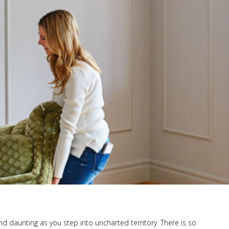
and daunting as you step into uncharted territory. There is so