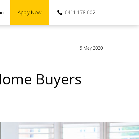
Apply Now
0411 178 002
act
5 May 2020
 Home Buyers