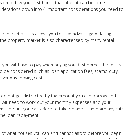
ion to buy your first home that often it can become
iderations down into 4 important considerations you need to
he market as this allows you to take advantage of falling
n the property market is also characterised by many rental
t you will have to pay when buying your first home. The reality
o be considered such as loan application fees, stamp duty,
nd various moving costs.
u do not get distracted by the amount you can borrow and
 will need to work out your monthly expenses and your
t amount you can afford to take on and if there are any cuts
he loan repayment.
ea of what houses you can and cannot afford before you begin