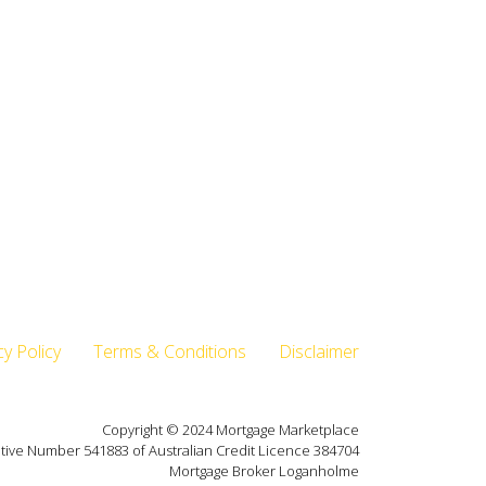
cy Policy
Terms & Conditions
Disclaimer
Copyright © 2024 Mortgage Marketplace
tive Number 541883 of Australian Credit Licence 384704
Mortgage Broker Loganholme