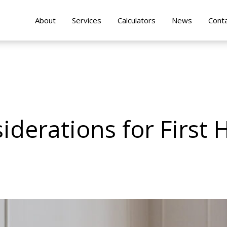
About
Services
Calculators
News
Cont
iderations for First