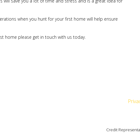
 will save you a lot of time and stress and is a great idea for
erations when you hunt for your first home will help ensure
irst home please get in touch with us today.
Priva
Credit Representa