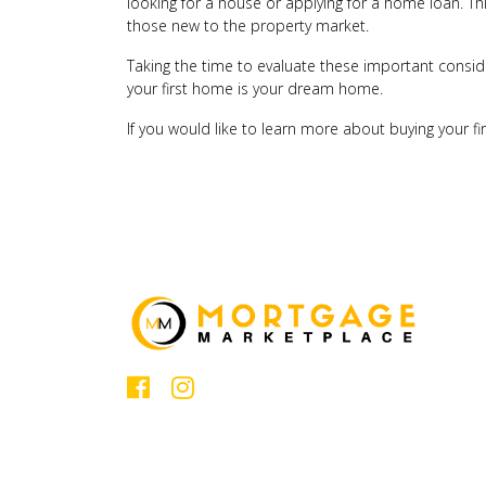
looking for a house or applying for a home loan. This
those new to the property market.
Taking the time to evaluate these important consid
your first home is your dream home.
If you would like to learn more about buying your f