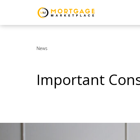
News
Important Cons