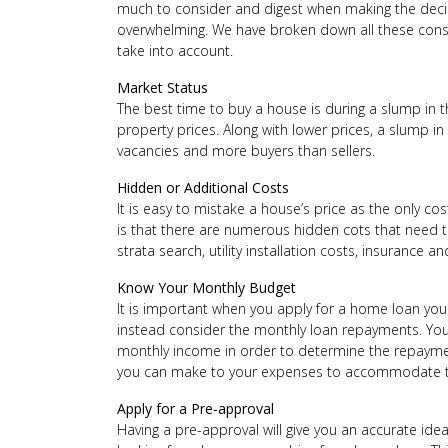
much to consider and digest when making the decis
overwhelming. We have broken down all these cons
take into account.
Market Status
The best time to buy a house is during a slump in t
property prices. Along with lower prices, a slump i
vacancies and more buyers than sellers.
Hidden or Additional Costs
It is easy to mistake a house’s price as the only cos
is that there are numerous hidden cots that need t
strata search, utility installation costs, insurance a
Know Your Monthly Budget
It is important when you apply for a home loan yo
instead consider the monthly loan repayments. You
monthly income in order to determine the repaymen
you can make to your expenses to accommodate t
Apply for a Pre-approval
Having a pre-approval will give you an accurate id