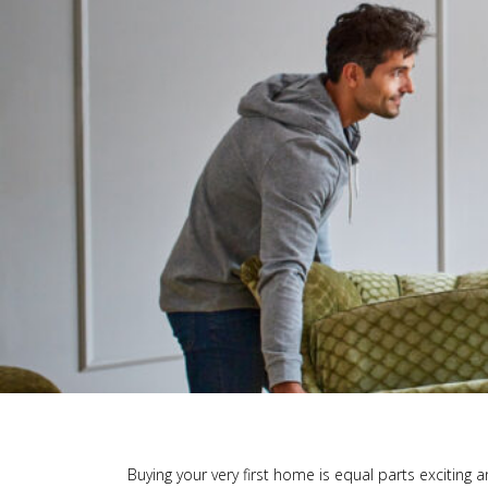
Buying your very first home is equal parts exciting 